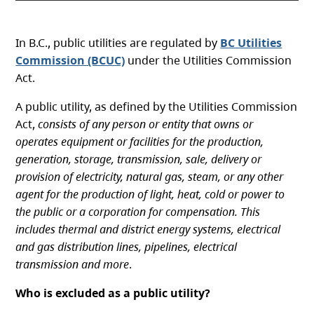
In B.C., public utilities are regulated by
BC Utilities
Commission (BCUC)
under the Utilities Commission
Act.
A public utility, as defined by the Utilities Commission
Act,
consists of any person or entity that owns or
operates equipment or facilities for the production,
generation, storage, transmission, sale, delivery or
provision of electricity, natural gas, steam, or any other
agent for the production of light, heat, cold or power to
the public or a corporation for compensation. This
includes thermal and district energy systems, electrical
and gas distribution lines, pipelines, electrical
transmission and more
.
Who is excluded as a public utility?