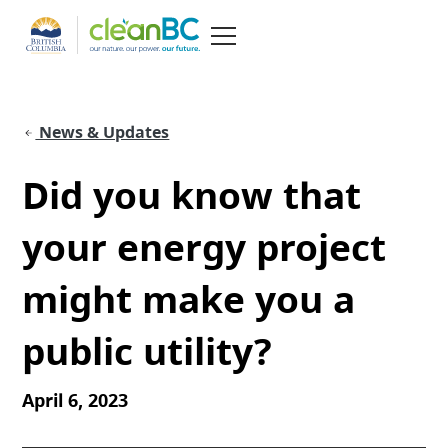
News & Updates
Did you know that
your energy project
might make you a
public utility?
April 6, 2023