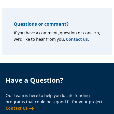
Questions or comment?
If you have a comment, question or concern,
we’d like to hear from you.
Contact us
.
Have a Question?
Our team is here to help you locate funding
programs that could be a good fit for your project.
Contact Us