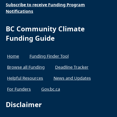
Subscribe to receive Funding Program
Notifications
BC Community Climate
Funding Guide
Home
Funding Finder Tool
Browse all Funding
Deadline Tracker
Helpful Resources
News and Updates
For Funders
Gov.bc.ca
Disclaimer