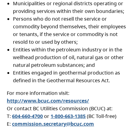
Municipalities or regional districts operating or
providing services within their own boundaries;
Persons who do not resell the service or
commodity beyond themselves, their employees
or tenants, if the service or commodity is not
resold to or used by others;
Entities within the petroleum industry or in the
wellhead production of oil, natural gas or other
natural petroleum substances; and
Entities engaged in geothermal production as
defined in the Geothermal Resources Act.
For more information visit:
http://www.bcuc.com/resources/
Or contact BC Utilities Commission (BCUC) at:
T:
604-660-4700
or
1-800-663-1385
(BC Toll-free)
E:
commission.secretary@bcuc.com