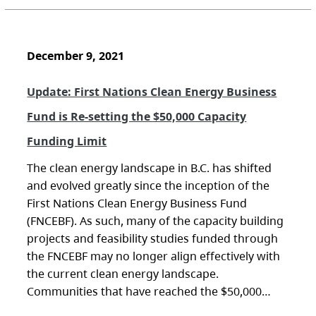
December 9, 2021
Update: First Nations Clean Energy Business
Fund is Re-setting the $50,000 Capacity
Funding Limit
The clean energy landscape in B.C. has shifted
and evolved greatly since the inception of the
First Nations Clean Energy Business Fund
(FNCEBF). As such, many of the capacity building
projects and feasibility studies funded through
the FNCEBF may no longer align effectively with
the current clean energy landscape.
Communities that have reached the $50,000…