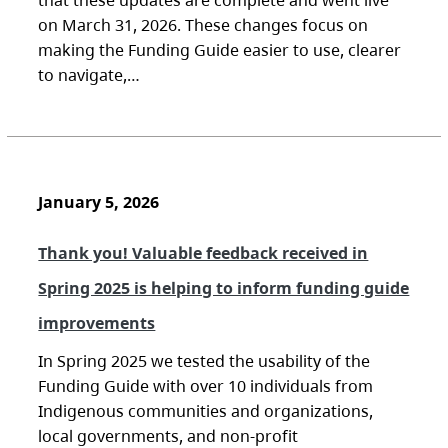
that these updates are complete and went live
on March 31, 2026. These changes focus on
making the Funding Guide easier to use, clearer
to navigate,…
January 5, 2026
Thank you! Valuable feedback received in
Spring 2025 is helping to inform funding guide
improvements
In Spring 2025 we tested the usability of the
Funding Guide with over 10 individuals from
Indigenous communities and organizations,
local governments, and non-profit