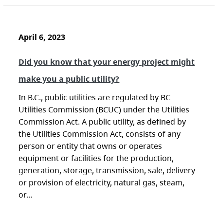
April 6, 2023
Did you know that your energy project might
make you a public utility?
In B.C., public utilities are regulated by BC
Utilities Commission (BCUC) under the Utilities
Commission Act. A public utility, as defined by
the Utilities Commission Act, consists of any
person or entity that owns or operates
equipment or facilities for the production,
generation, storage, transmission, sale, delivery
or provision of electricity, natural gas, steam,
or…