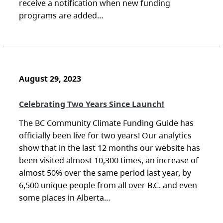
receive a notification when new funding
programs are added…
August 29, 2023
Celebrating Two Years Since Launch!
The BC Community Climate Funding Guide has
officially been live for two years! Our analytics
show that in the last 12 months our website has
been visited almost 10,300 times, an increase of
almost 50% over the same period last year, by
6,500 unique people from all over B.C. and even
some places in Alberta…