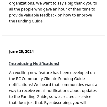
organizations. We want to say a big thank you to
all the people who gave an hour of their time to
provide valuable feedback on how to improve
the Funding Guide.…
June 25, 2024
Introducing Notifications!
An exciting new feature has been developed on
the BC Community Climate Funding Guide –
notifications! We heard that communities want a
way to receive email notifications about updates
to the Funding Guide, so we created a service
that does just that. By subscribing, you will