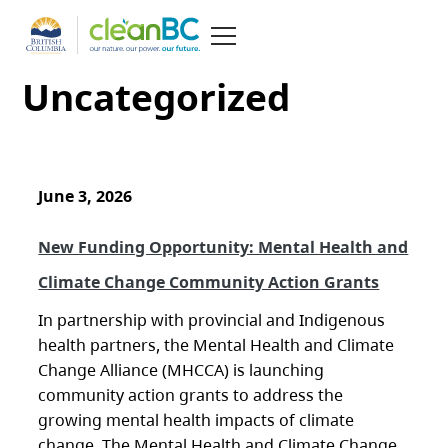
Uncategorized
June 3, 2026
New Funding Opportunity: Mental Health and
Climate Change Community Action Grants
In partnership with provincial and Indigenous
health partners, the Mental Health and Climate
Change Alliance (MHCCA) is launching
community action grants to address the
growing mental health impacts of climate
change. The Mental Health and Climate Change