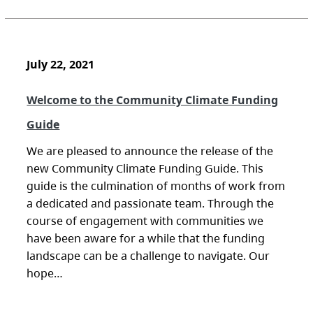
July 22, 2021
Welcome to the Community Climate Funding
Guide
We are pleased to announce the release of the
new Community Climate Funding Guide. This
guide is the culmination of months of work from
a dedicated and passionate team. Through the
course of engagement with communities we
have been aware for a while that the funding
landscape can be a challenge to navigate. Our
hope…