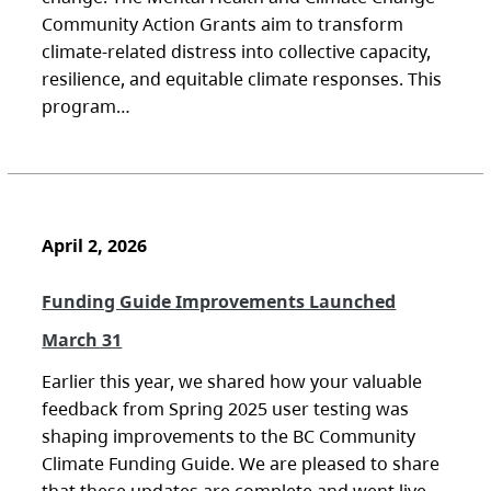
Community Action Grants aim to transform
climate-related distress into collective capacity,
resilience, and equitable climate responses. This
program…
April 2, 2026
Funding Guide Improvements Launched
March 31
Earlier this year, we shared how your valuable
feedback from Spring 2025 user testing was
shaping improvements to the BC Community
Climate Funding Guide. We are pleased to share