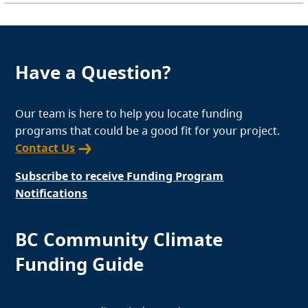
Have a Question?
Our team is here to help you locate funding
programs that could be a good fit for your project.
Contact Us
Subscribe to receive Funding Program
Notifications
BC Community Climate
Funding Guide