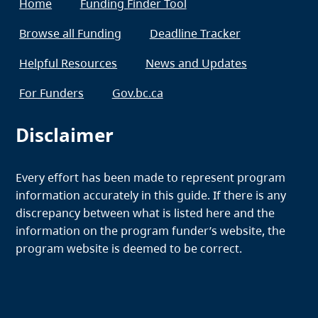
Home
Funding Finder Tool
Browse all Funding
Deadline Tracker
Helpful Resources
News and Updates
For Funders
Gov.bc.ca
Disclaimer
Every effort has been made to represent program
information accurately in this guide. If there is any
discrepancy between what is listed here and the
information on the program funder’s website, the
program website is deemed to be correct.